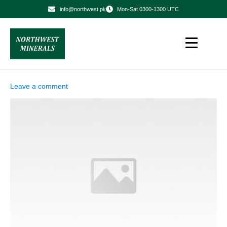
info@northwest.pk
Mon-Sat 0300-1300 UTC
Leave a comment