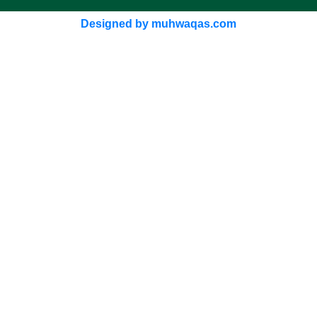
Designed by muhwaqas.com