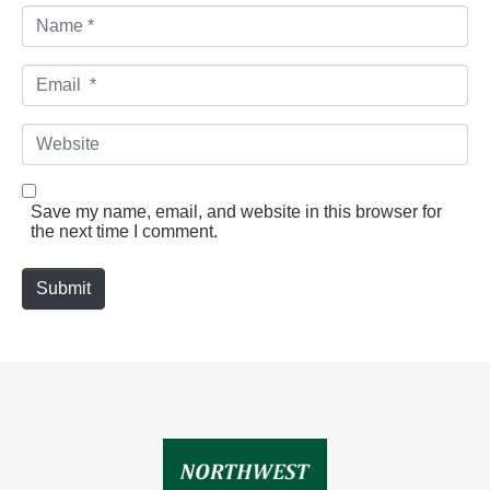
N
a
m
e
E
*
m
a
i
W
l
e
*
b
s
i
Save my name, email, and website in this browser for
t
the next time I comment.
e
Submit