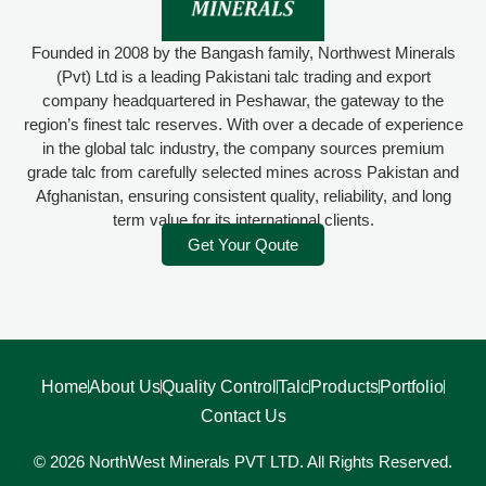
Founded in 2008 by the Bangash family, Northwest Minerals
(Pvt) Ltd is a leading Pakistani talc trading and export
company headquartered in Peshawar, the gateway to the
region’s finest talc reserves. With over a decade of experience
in the global talc industry, the company sources premium
grade talc from carefully selected mines across Pakistan and
Afghanistan, ensuring consistent quality, reliability, and long
term value for its international clients.
Get Your Qoute
Home
About Us
Quality Control
Talc
Products
Portfolio
Contact Us
© 2026 NorthWest Minerals PVT LTD. All Rights Reserved.