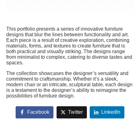
This portfolio presents a series of innovative furniture
designs that blur the lines between functionality and art.
Each piece is a result of creative exploration, combining
materials, forms, and textures to create furniture that is
both practical and visually striking. The designs range
from minimalist to complex, catering to diverse tastes and
spaces.
The collection showcases the designer’s versatility and
commitment to craftsmanship. Whether it’s a sleek,
modern chair or an intricate, sculptural table, each design
is a testament to the designer’s ability to reimagine the
possibilities of furniture design.
Facebook
Twitter
LinkedIn