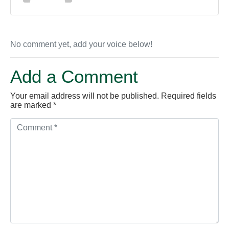
No comment yet, add your voice below!
Add a Comment
Your email address will not be published.
Required fields
are marked
*
C
o
m
m
e
n
t
*