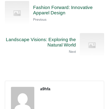
Fashion Forward: Innovative
Apparel Design
Previous
Landscape Visions: Exploring the
Natural World
Next
a9hfa