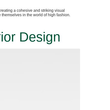
eating a cohesive and striking visual
e themselves in the world of high fashion.
ior Design