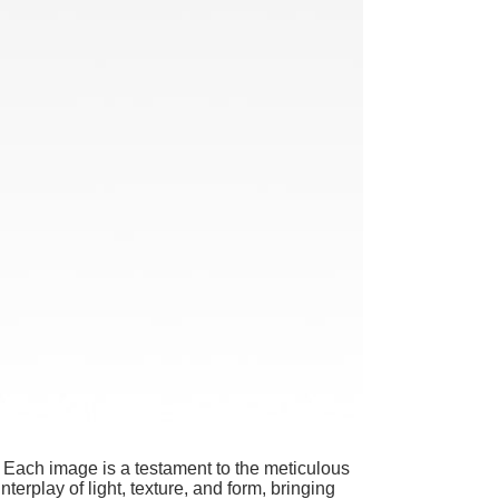
. Each image is a testament to the meticulous
nterplay of light, texture, and form, bringing