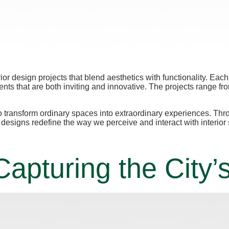
erior design projects that blend aesthetics with functionality. E
nts that are both inviting and innovative. The projects range fr
y to transform ordinary spaces into extraordinary experiences. Th
se designs redefine the way we perceive and interact with interior
apturing the City’