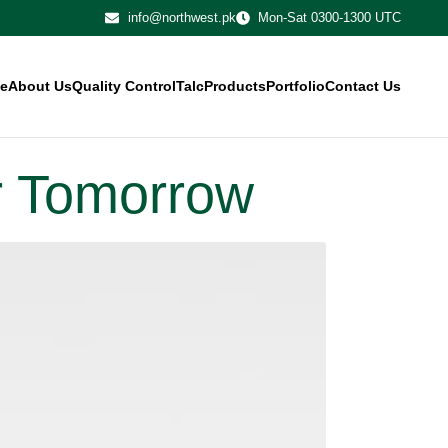
info@northwest.pk
Mon-Sat 0300-1300 UTC
e
About Us
Quality Control
Talc
Products
Portfolio
Contact Us
or Tomorrow