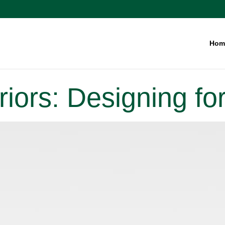
Hom
teriors: Designing f