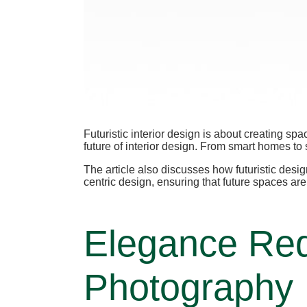
Futuristic interior design is about creating sp
future of interior design. From smart homes to 
The article also discusses how futuristic des
centric design, ensuring that future spaces ar
Elegance Red
Photography