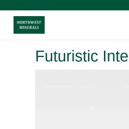
Futuristic In