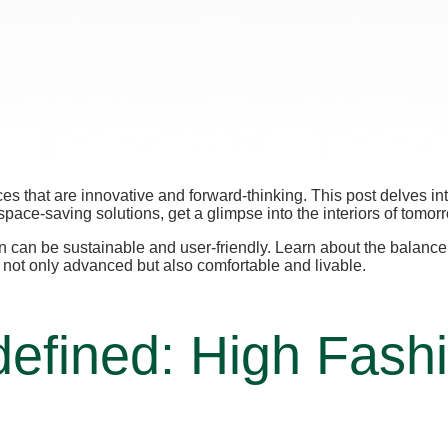
aces that are innovative and forward-thinking. This post delves i
space-saving solutions, get a glimpse into the interiors of tomor
ign can be sustainable and user-friendly. Learn about the balan
e not only advanced but also comfortable and livable.
efined: High Fash