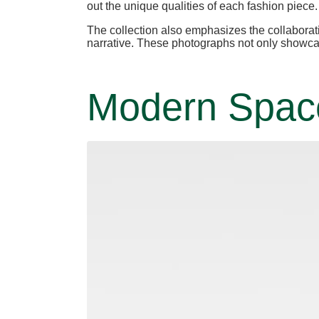
out the unique qualities of each fashion piece.
The collection also emphasizes the collaborat
narrative. These photographs not only showcase
Modern Spaces