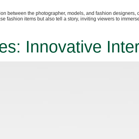
ion between the photographer, models, and fashion designers, cr
 fashion items but also tell a story, inviting viewers to immers
: Innovative Inter