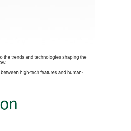
nto the trends and technologies shaping the
row.
ce between high-tech features and human-
ion