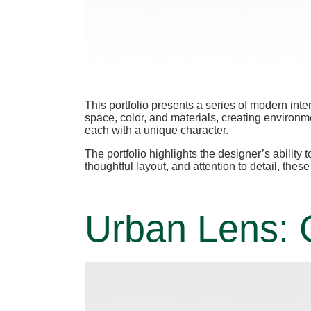
This portfolio presents a series of modern int
space, color, and materials, creating environme
each with a unique character.
The portfolio highlights the designer’s abilit
thoughtful layout, and attention to detail, the
Urban Lens: C