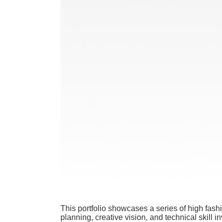
This portfolio showcases a series of high fas
planning, creative vision, and technical skill i