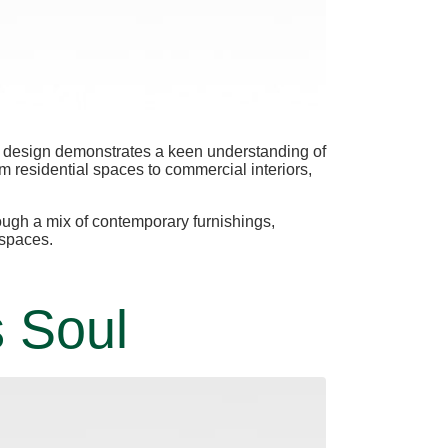
ach design demonstrates a keen understanding of
om residential spaces to commercial interiors,
rough a mix of contemporary furnishings,
 spaces.
s Soul