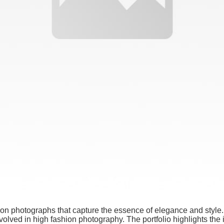
hion photographs that capture the essence of elegance and style
nvolved in high fashion photography. The portfolio highlights the i